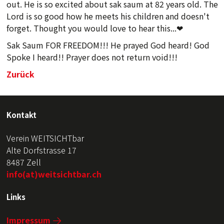
out. He is so excited about sak saum at 82 years old. The
Lord is so good how he meets his children and doesn't
forget. Thought you would love to hear this...❤
Sak Saum FOR FREEDOM!!! He prayed God heard! God
Spoke I heard!! Prayer does not return void!!!
Zurück
Kontakt
Verein WEITSICHTbar
Alte Dorfstrasse 17
8487 Zell
info(at)weitsichtbar.ch
Links
Impressum