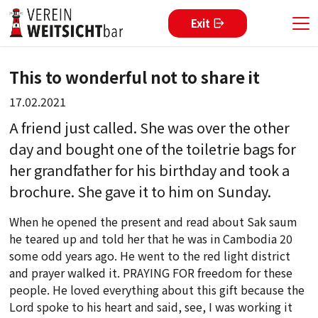
Exit
This to wonderful not to share it
17.02.2021
A friend just called. She was over the other
day and bought one of the toiletrie bags for
her grandfather for his birthday and took a
brochure. She gave it to him on Sunday.
When he opened the present and read about Sak saum
he teared up and told her that he was in Cambodia 20
some odd years ago. He went to the red light district
and prayer walked it. PRAYING FOR freedom for these
people. He loved everything about this gift because the
Lord spoke to his heart and said, see, I was working it